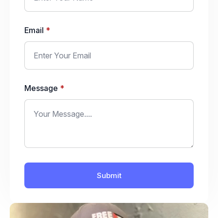
Email
*
Message
*
Submit