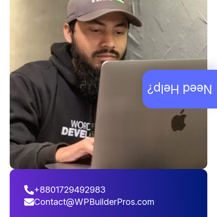
Need Help?
+8801729492983
Contact@WPBuilderPros.com