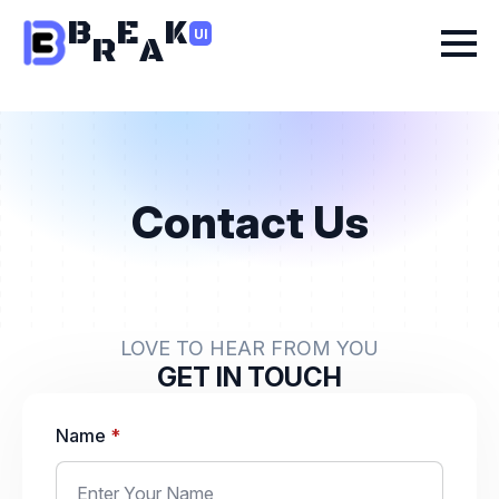
B
E
K
UI
R
A
Contact Us
LOVE TO HEAR FROM YOU
GET IN TOUCH
Name
*