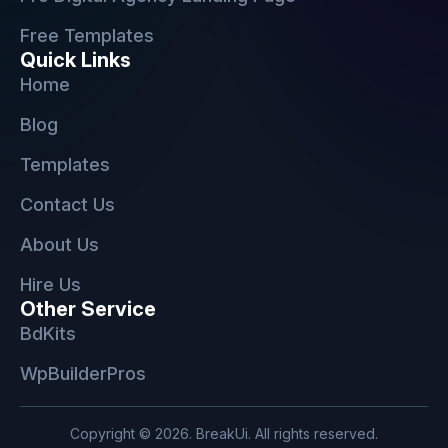
Free Templates
Quick Links
Home
Blog
Templates
Contact Us
About Us
Hire Us
Other Service
BdKits
WpBuilderPros
Copyright © 2026. BreakUi. All rights reserved.