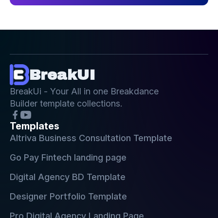
BreakUI
BreakUi - Your All in one Breakdance
Builder template collections.
Templates
Altriva Business Consultation Template
Go Pay Fintech landing page
Digital Agency BD Template
Designer Portfolio Template
Pro Digital Agency Landing Page