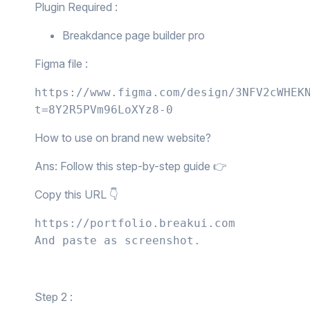
Plugin Required :
Breakdance page builder pro
Figma file :
https://www.figma.com/design/3NFV2cWHEK
t=8Y2R5PVm96LoXYz8-0
How to use on brand new website?
Ans: Follow this step-by-step guide 👉
Copy this URL 👇
https://portfolio.breakui.com

And paste as screenshot.
Step 2 :