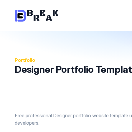
B
E
K
R
A
Portfolio
Designer Portfolio Templa
Free professional Designer portfolio website template 
developers.