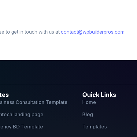
ee to get in touch with us at
contact@wpbuilderpros.com
tes
Quick Links
usiness Consultation Template
Home
ntech landing page
Blog
Agency BD Template
Templates