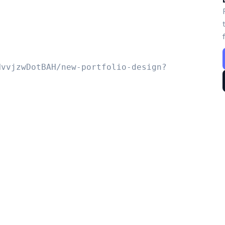
NvvjzwDotBAH/new-portfolio-design?