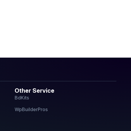
Other Service
BdKits
WpBuilderPros