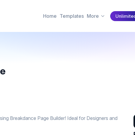
Home
Templates
More
Unlimite
te
using Breakdance Page Builder! Ideal for Designers and