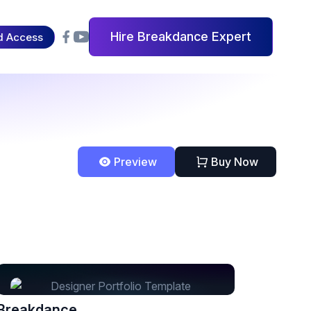
Hire Breakdance Expert
d Access
Preview
Buy Now
Breakdance