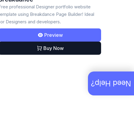
Free professional Designer portfolio website
template using Breakdance Page Builder! Ideal
for Designers and developers.
Preview
Buy Now
Need Help?