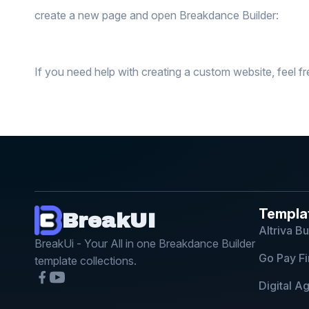
create a new page and open Breakdance Builder:
If you need help with creating a custom website, feel fr
Templa
BreakUI
Altriva B
BreakUi - Your All in one Breakdance Builder
Go Pay Fi
template collections.
Digital 