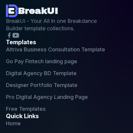
BreakUI
BreakUi - Your All in one Breakdance
Builder template collections.
Templates
Altriva Business Consultation Template
Go Pay Fintech landing page
Digital Agency BD Template
Designer Portfolio Template
Pro Digital Agency Landing Page
Free Templates
Quick Links
Home