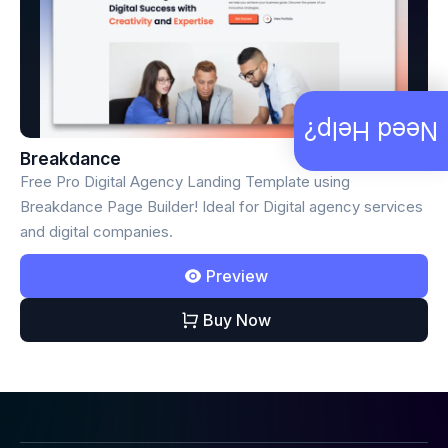
Need Help?
Breakdance
Free Pro Digital Agency Landing Template using
Breakdance Page Builder! Ideal for Digital agency services
and digital companies.
Preview
Buy Now