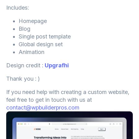
Includes:
Homepage
Blog
Single post template
Global design set
Animation
Design credit :
Upgrafhi
Thank you : )
If you need help with creating a custom website,
feel free to get in touch with us at
contact@wpbuilderpros.com