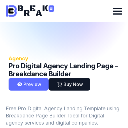
B
E
K
UI
R
A
Agency
Pro Digital Agency Landing Page –
Breakdance Builder
Preview
Buy Now
Free Pro Digital Agency Landing Template using
Breakdance Page Builder! Ideal for Digital
agency services and digital companies.